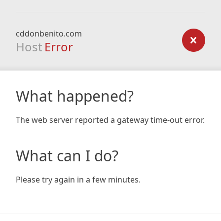
cddonbenito.com
Host
Error
What happened?
The web server reported a gateway time-out error.
What can I do?
Please try again in a few minutes.